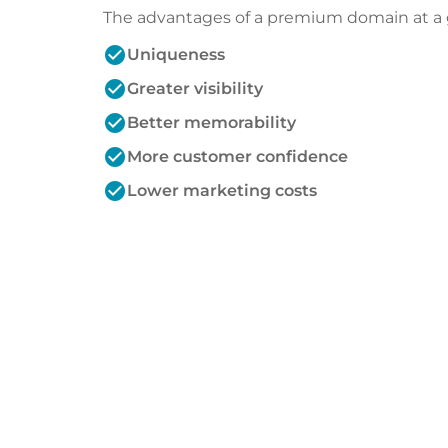
The advantages of a premium domain at a 
check_circle
Uniqueness
check_circle
Greater visibility
check_circle
Better memorability
check_circle
More customer confidence
check_circle
Lower marketing costs