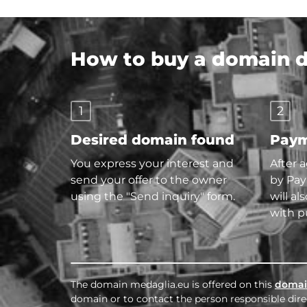
How to buy a domain di
1
2
Desired domain found
Paym
You express your interest and
After 
send your offer to the owner
by Pay
using the "Send inquiry" form.
will al
with p
The domain medaglia.eu is offered on this
domai
domain or to contact the person responsible direc