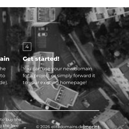
4
main
Get started!
the
You can use your new domain
 to
for a project or simply forward it
de).
to your existing homepage!
 to buy the
g the free
© 2026 elitedomains.de
Imprint