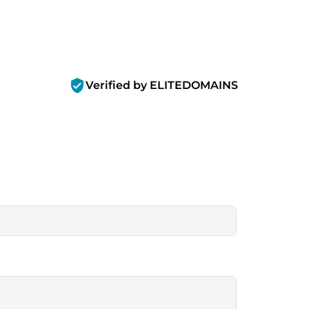
verified_user
Verified by ELITEDOMAINS