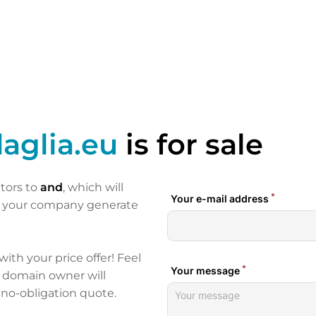
aglia.eu
is for sale
itors to
and
, which will
p your company generate
 with your price offer! Feel
e domain owner will
 no-obligation quote.