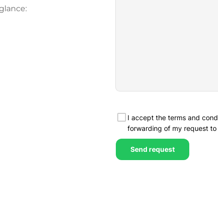
glance: