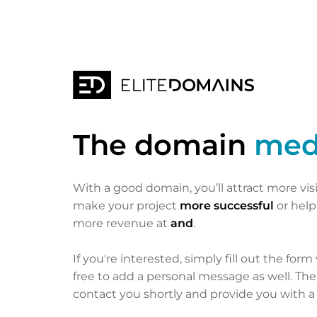
The domain
med
With a good domain, you’ll attract more vis
make your project
more successful
or hel
more revenue at
and
.
If you're interested, simply fill out the form
free to add a personal message as well. Th
contact you shortly and provide you with a