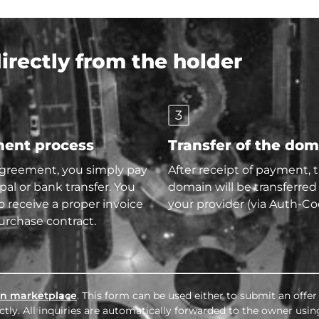
rectly from the holder
3
ent process
Transfer of the do
agreement, you simply pay
After receipt of payment, 
pal or bank transfer. You
domain will be transferred
so receive a proper invoice
your provider (via Auth-Co
urchase contract.
n marketplace
. This form can be used either to submit an offer
tly. All inquiries are automatically forwarded to the owner usin